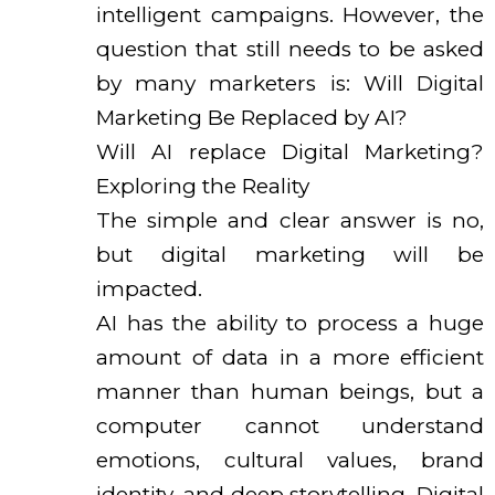
intelligent campaigns. However, the
question that still needs to be asked
by many marketers is: Will Digital
Marketing Be Replaced by AI?
Will AI replace Digital Marketing?
Exploring the Reality
The simple and clear answer is no,
but digital marketing will be
impacted.
AI has the ability to process a huge
amount of data in a more efficient
manner than human beings, but a
computer cannot understand
emotions, cultural values, brand
identity, and deep storytelling. Digital