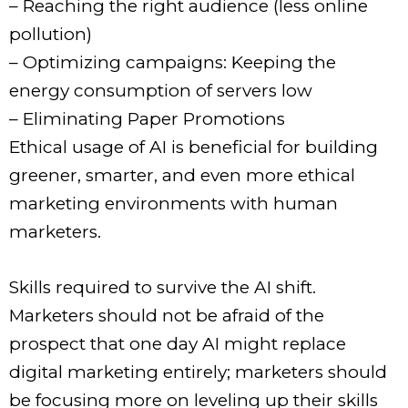
– Reaching the right audience (less online
pollution)
– Optimizing campaigns: Keeping the
energy consumption of servers low
– Eliminating Paper Promotions
Ethical usage of AI is beneficial for building
greener, smarter, and even more ethical
marketing environments with human
marketers.
Skills required to survive the AI shift.
Marketers should not be afraid of the
prospect that one day AI might replace
digital marketing entirely; marketers should
be focusing more on leveling up their skills