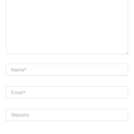
Name*
Email*
Website