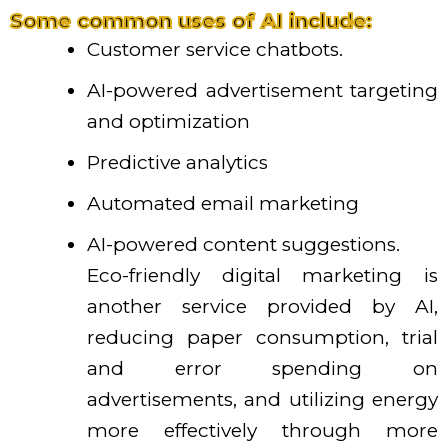
Some common uses of AI include:
Customer service chatbots.
AI-powered advertisement targeting
and optimization
Predictive analytics
Automated email marketing
AI-powered content suggestions.
Eco-friendly digital marketing is
another service provided by AI,
reducing paper consumption, trial
and error spending on
advertisements, and utilizing energy
more effectively through more