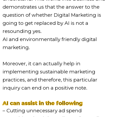
demonstrates us that the answer to the
question of whether Digital Marketing is
going to get replaced by AI is not a
resounding yes.
AI and environmentally friendly digital
marketing.
Moreover, it can actually help in
implementing sustainable marketing
practices, and therefore, this particular
inquiry can end on a positive note.
AI can assist in the following
– Cutting unnecessary ad spend