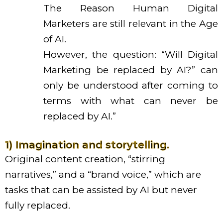
The Reason Human Digital
Marketers are still relevant in the Age
of AI.
However, the question: “Will Digital
Marketing be replaced by AI?” can
only be understood after coming to
terms with what can never be
replaced by AI.”
1) Imagination and storytelling.
Original content creation, “stirring
narratives,” and a “brand voice,” which are
tasks that can be assisted by AI but never
fully replaced.