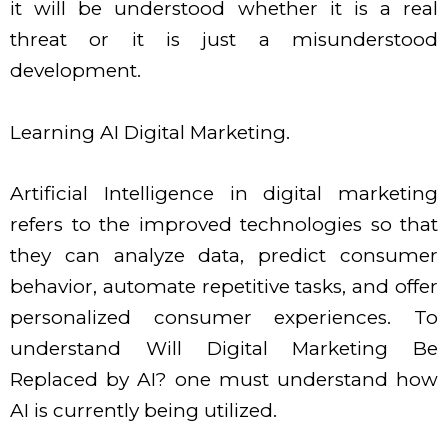
it will be understood whether it is a real
threat or it is just a misunderstood
development.
Learning AI Digital Marketing.
Artificial Intelligence in digital marketing
refers to the improved technologies so that
they can analyze data, predict consumer
behavior, automate repetitive tasks, and offer
personalized consumer experiences. To
understand Will Digital Marketing Be
Replaced by AI? one must understand how
AI is currently being utilized.