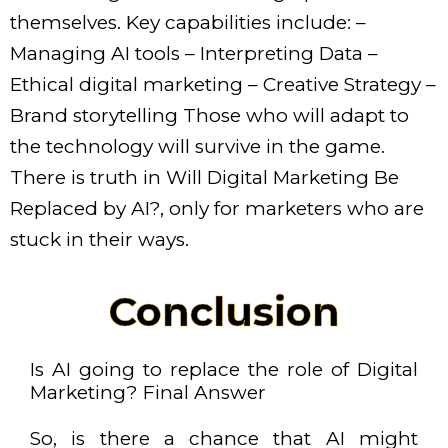
themselves. Key capabilities include: –
Managing AI tools – Interpreting Data –
Ethical digital marketing – Creative Strategy –
Brand storytelling Those who will adapt to
the technology will survive in the game.
There is truth in Will Digital Marketing Be
Replaced by AI?, only for marketers who are
stuck in their ways.
Conclusion
Is AI going to replace the role of Digital
Marketing? Final Answer
So, is there a chance that AI might