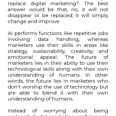
replace digital marketing? The best
answer would be that, no, it will not
disappear or be replaced; it will simply
change and improve.
AI performs functions like repetitive jobs
involving data handling, whereas
marketers use their skills in areas like
strategy, sustainability, creativity, and
emotional appeal. The future of
marketers lies in their ability to use their
technological skills along with their own
understanding of humans. In other
words, the future lies in marketers who
don’t worship the use of technology but
are able to blend it with their own
understanding of humans.
Instead of worrying about being