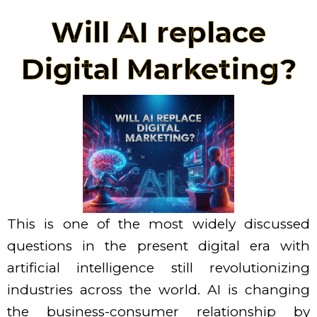
Skip
Will AI replace
to
content
Digital Marketing?
This is one of the most widely discussed
questions in the present digital era with
artificial intelligence still revolutionizing
industries across the world. AI is changing
the business-consumer relationship by