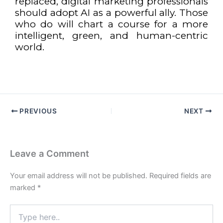
replaced, digital marketing professionals
should adopt AI as a powerful ally. Those
who do will chart a course for a more
intelligent, green, and human-centric
world.
PREVIOUS
NEXT
Leave a Comment
Your email address will not be published.
Required fields are
marked
*
Type
here..