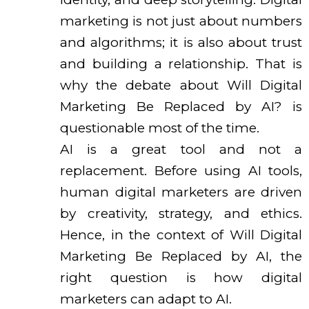
marketing is not just about numbers
and algorithms; it is also about trust
and building a relationship. That is
why the debate about Will Digital
Marketing Be Replaced by AI? is
questionable most of the time.
AI is a great tool and not a
replacement. Before using AI tools,
human digital marketers are driven
by creativity, strategy, and ethics.
Hence, in the context of Will Digital
Marketing Be Replaced by AI, the
right question is how digital
marketers can adapt to AI.