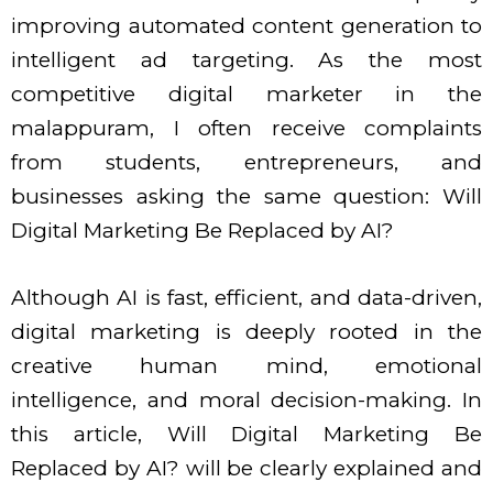
improving automated content generation to
intelligent ad targeting. As the most
competitive digital marketer in the
malappuram, I often receive complaints
from students, entrepreneurs, and
businesses asking the same question: Will
Digital Marketing Be Replaced by AI?
Although AI is fast, efficient, and data-driven,
digital marketing is deeply rooted in the
creative human mind, emotional
intelligence, and moral decision-making. In
this article, Will Digital Marketing Be
Replaced by AI? will be clearly explained and