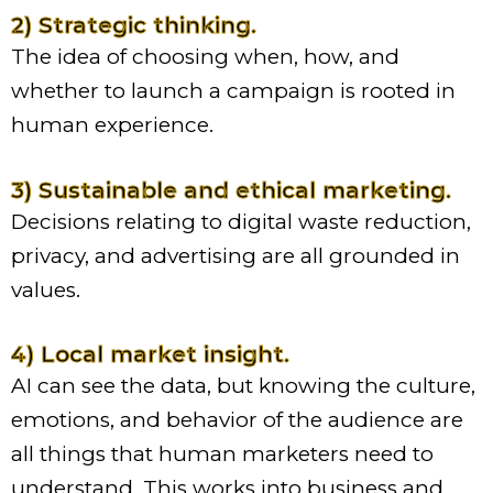
2) Strategic thinking.
The idea of choosing when, how, and
whether to launch a campaign is rooted in
human experience.
3) Sustainable and ethical marketing.
Decisions relating to digital waste reduction,
privacy, and advertising are all grounded in
values.
4) Local market insight.
AI can see the data, but knowing the culture,
emotions, and behavior of the audience are
all things that human marketers need to
understand. This works into business and